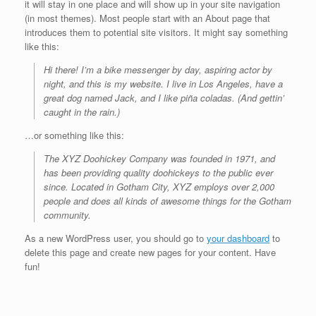
it will stay in one place and will show up in your site navigation
(in most themes). Most people start with an About page that
introduces them to potential site visitors. It might say something
like this:
Hi there! I’m a bike messenger by day, aspiring actor by
night, and this is my website. I live in Los Angeles, have a
great dog named Jack, and I like piña coladas. (And gettin’
caught in the rain.)
…or something like this:
The XYZ Doohickey Company was founded in 1971, and
has been providing quality doohickeys to the public ever
since. Located in Gotham City, XYZ employs over 2,000
people and does all kinds of awesome things for the Gotham
community.
As a new WordPress user, you should go to
your dashboard
to
delete this page and create new pages for your content. Have
fun!