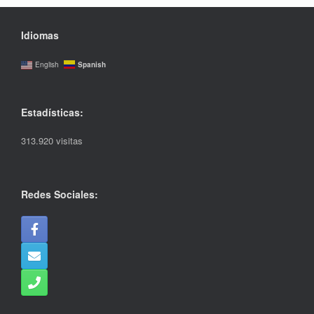
Idiomas
Spanish
English
Estadísticas:
313.920 visitas
Redes Sociales: