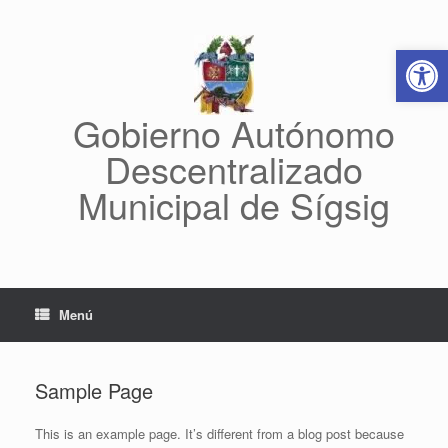
Abrir 
Gobierno Autónomo
Descentralizado
Municipal de Sígsig
Menú
Sample Page
This is an example page. It’s different from a blog post because